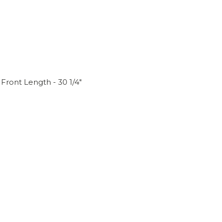
Front Length - 30 1/4"