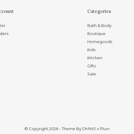
ccount
Categories
ter
Bath & Body
ders
Boutique
Homegoods
Kids
Kitchen
Gifts
Sale
© Copyright
2026
- Theme By
DMWS
x
Plus+