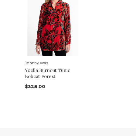
Johnny Was
Yoella Burnout Tunic
Bobcat Forest
$328.00