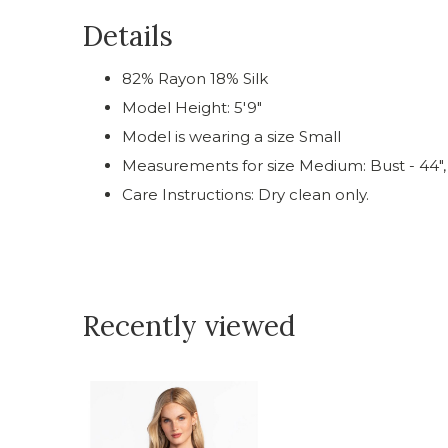
Details
82% Rayon 18% Silk
Model Height: 5'9"
Model is wearing a size Small
Measurements for size Medium: Bust - 44", 
Care Instructions: Dry clean only.
Recently viewed