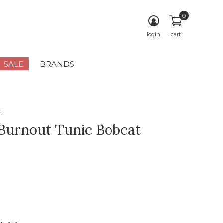
0
login
cart
SALE
BRANDS
s
 Burnout Tunic Bobcat