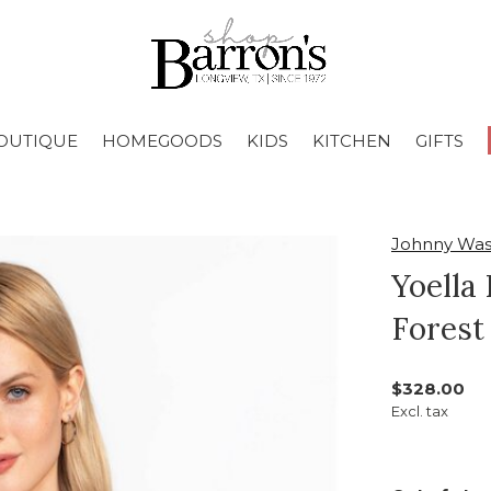
OUTIQUE
HOMEGOODS
KIDS
KITCHEN
GIFTS
Johnny Wa
Yoella
Forest
$328.00
Excl. tax