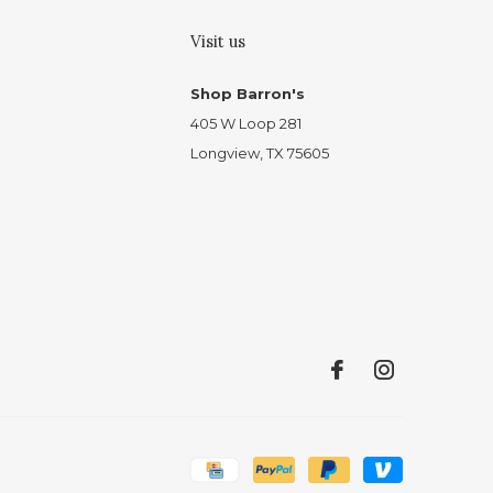
Visit us
Shop Barron's
405 W Loop 281
Longview, TX 75605