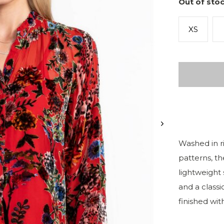
Out of stoc
XS
Washed in ri
patterns, th
lightweight 
and a classic
finished with