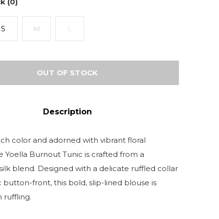
k (0)
S
M
L
OUT OF STOCK
Description
ch color and adorned with vibrant floral
e Yoella Burnout Tunic is crafted from a
silk blend. Designed with a delicate ruffled collar
 button-front, this bold, slip-lined blouse is
 ruffling.