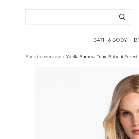
BATH & BODY
B
Back to overview
Yoella Burnout Tunic Bobcat Forest