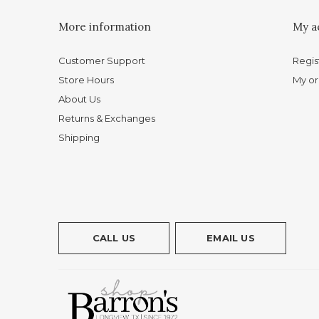
More information
My a
Customer Support
Regis
Store Hours
My or
About Us
Returns & Exchanges
Shipping
CALL US
EMAIL US