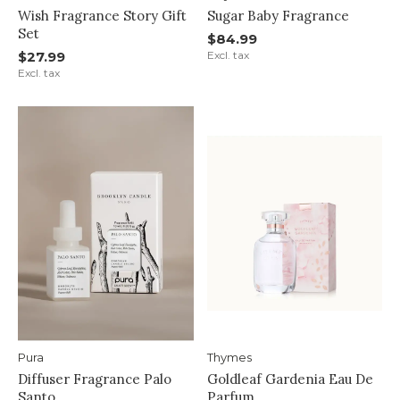
Wish Fragrance Story Gift
Sugar Baby Fragrance
Set
$84.99
$27.99
Excl. tax
Excl. tax
Pura
Thymes
Diffuser Fragrance Palo
Goldleaf Gardenia Eau De
Santo
Parfum