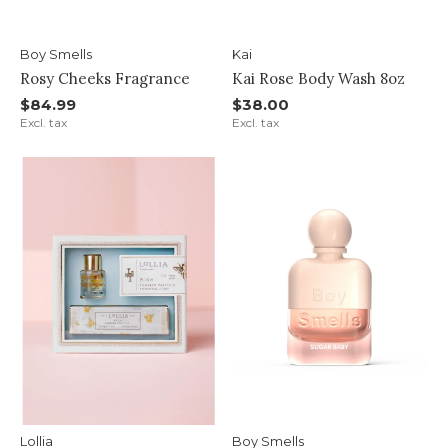
Boy Smells
Kai
Rosy Cheeks Fragrance
Kai Rose Body Wash 8oz
$84.99
$38.00
Excl. tax
Excl. tax
Lollia
Boy Smells