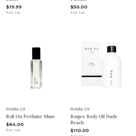
$19.99
$50.00
Excl. tax
Excl. tax
Riddle Oil
Riddle Oil
Roll On Perfume Muse
Boujee Body Oil Nude
Beach
$64.00
Excl. tax
$110.00
Excl. tax