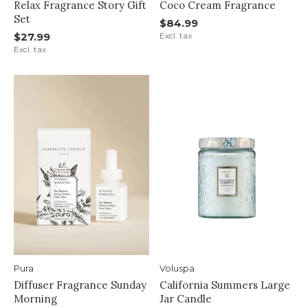
Relax Fragrance Story Gift
Coco Cream Fragrance
Set
$84.99
$27.99
Excl. tax
Excl. tax
Pura
Voluspa
Diffuser Fragrance Sunday
California Summers Large
Morning
Jar Candle