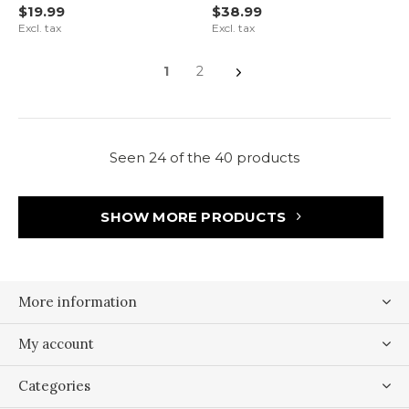
$19.99
$38.99
Excl. tax
Excl. tax
1
2
Seen 24 of the 40 products
SHOW MORE PRODUCTS
More information
My account
Categories