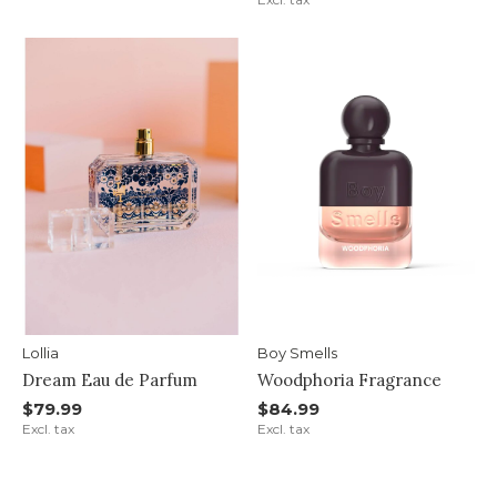
Lollia
Boy Smells
Dream Eau de Parfum
Woodphoria Fragrance
$79.99
$84.99
Excl. tax
Excl. tax