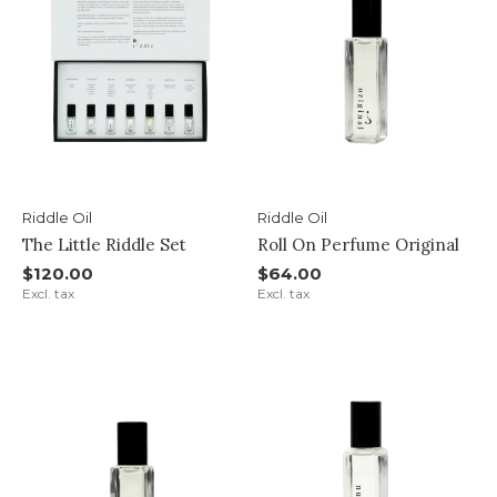
Riddle Oil
Riddle Oil
The Little Riddle Set
Roll On Perfume Original
$120.00
$64.00
Excl. tax
Excl. tax