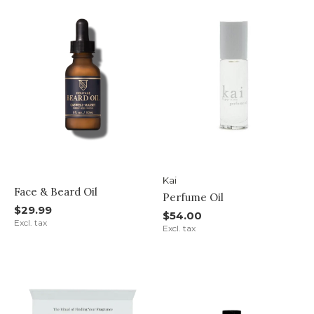
Kai
Face & Beard Oil
Perfume Oil
$29.99
$54.00
Excl. tax
Excl. tax