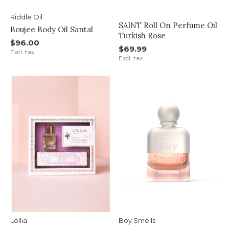
Riddle Oil
SAINT Roll On Perfume Oil
Boujee Body Oil Santal
Turkish Rose
$96.00
$69.99
Excl. tax
Excl. tax
Lollia
Boy Smells