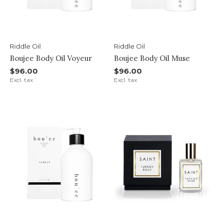
Riddle Oil
Riddle Oil
Boujee Body Oil Voyeur
Boujee Body Oil Muse
$96.00
$96.00
Excl. tax
Excl. tax