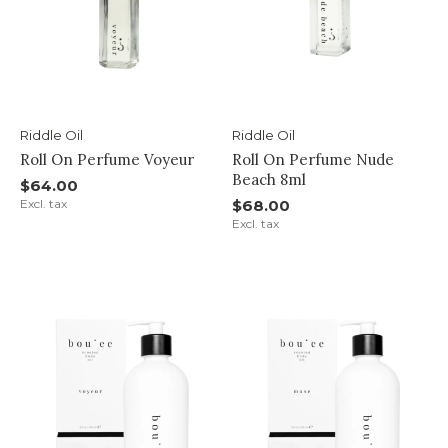
Riddle Oil
Riddle Oil
Roll On Perfume Voyeur
Roll On Perfume Nude
Beach 8ml
$64.00
Excl. tax
$68.00
Excl. tax