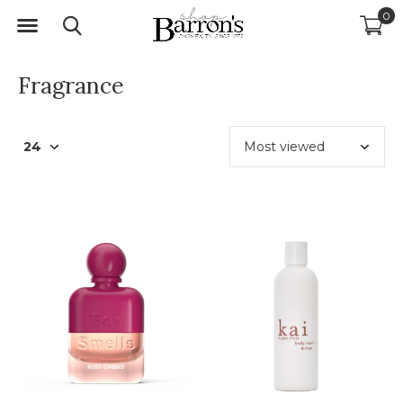
0
Fragrance