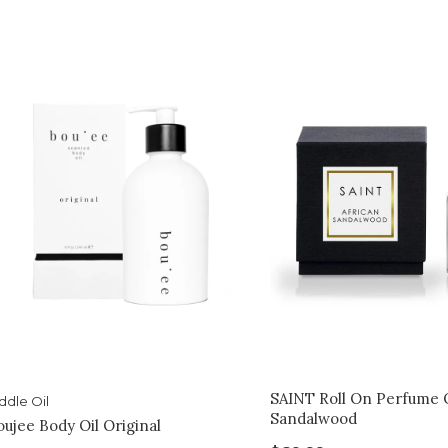
SAINT Roll On Perfume O
ddle Oil
Sandalwood
oujee Body Oil Original