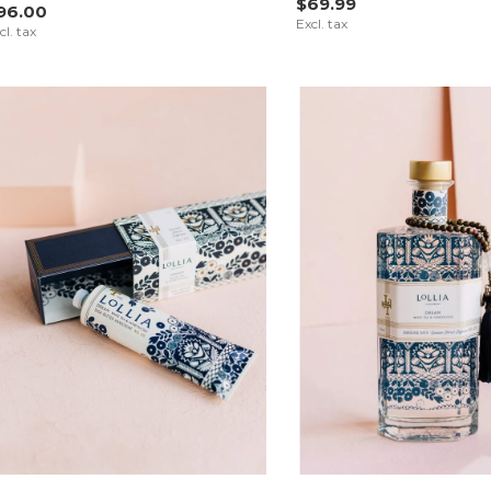
$69.99
96.00
Excl. tax
cl. tax