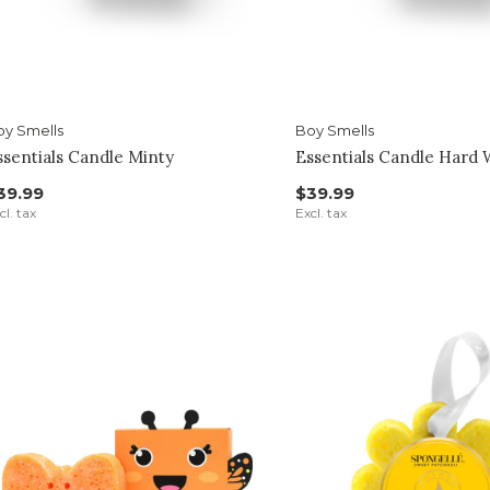
oy Smells
Boy Smells
ssentials Candle Minty
Essentials Candle Hard
39.99
$39.99
cl. tax
Excl. tax