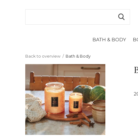
BATH & BODY
B
Back to overview
Bath & Body
2