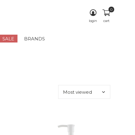
0
login
cart
SALE
BRANDS