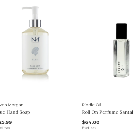
iven Morgan
Riddle Oil
lue Hand Soap
Roll On Perfume Santal
25.99
$64.00
cl. tax
Excl. tax