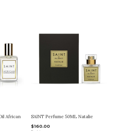
il African
SAINT Perfume 50ML Natalie
$160.00