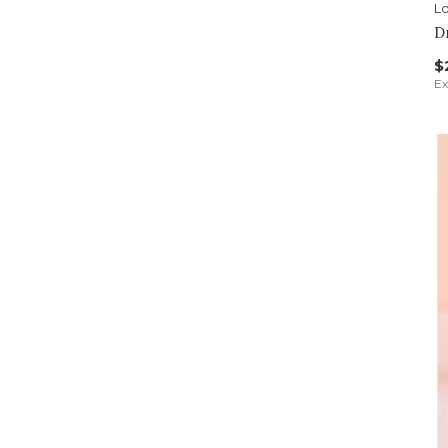
Lo
D
$
Ex