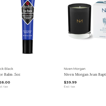
ck Black
Niven Morgan
ye Balm .5oz
Niven Morgan Jean Bapt
26.00
$39.99
cl. tax
Excl. tax