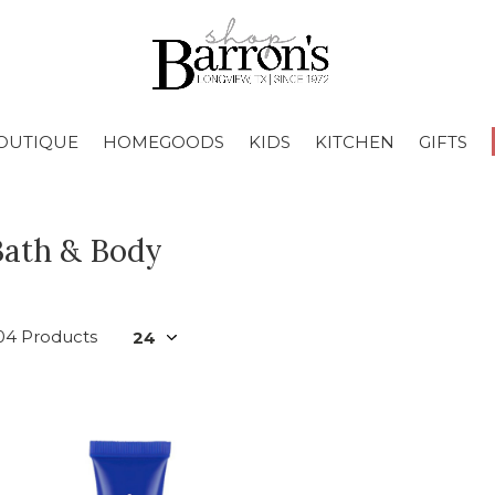
OUTIQUE
HOMEGOODS
KIDS
KITCHEN
GIFTS
Bath & Body
04 Products