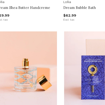
llia
Lollia
ream Shea Butter Handcreme
Dream Bubble Bath
29.99
$62.99
cl. tax
Excl. tax