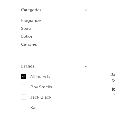
Categories
Fragrance
Soap
Lotion
Candles
Brands
Ja
All brands
E
Boy Smells
$
Ex
Jack Black
Kai