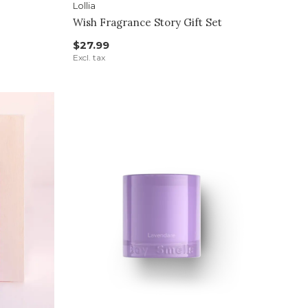
Lollia
Wish Fragrance Story Gift Set
$27.99
Excl. tax