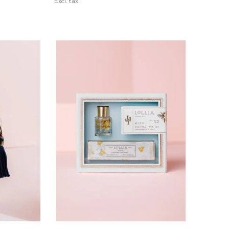
Excl. tax