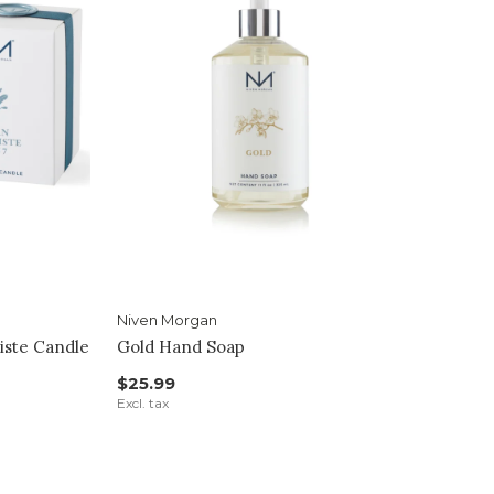
Niven Morgan
iste Candle
Gold Hand Soap
$25.99
Excl. tax