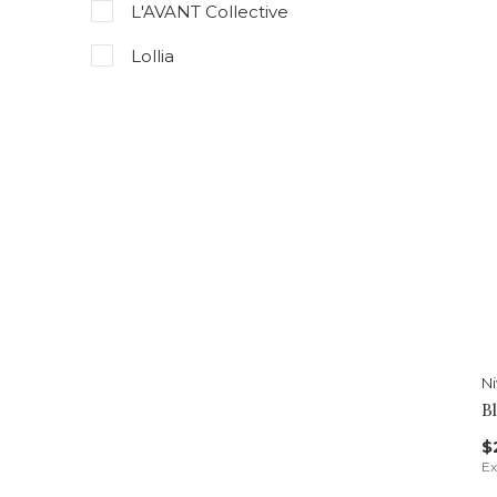
L'AVANT Collective
Lollia
Niven Morgan
Pura
Riddle Oil
Spongelle
Thymes
Voluspa
N
B
$
Ex