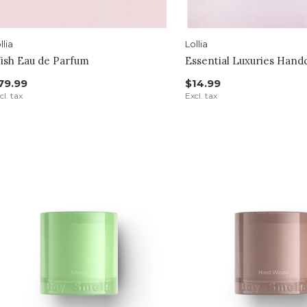
llia
Lollia
ish Eau de Parfum
Essential Luxuries Han
79.99
$14.99
cl. tax
Excl. tax