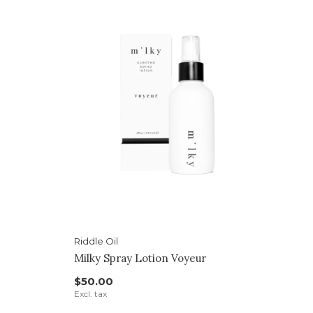
Riddle Oil
Milky Spray Lotion Voyeur
$50.00
Excl. tax