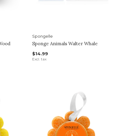
Spongelle
 Wood
Sponge Animals Walter Whale
$14.99
Excl. tax