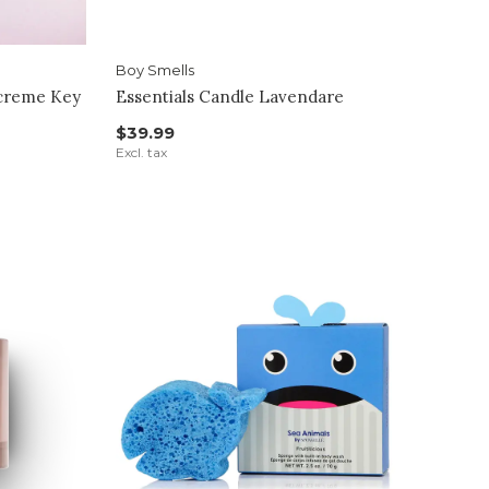
Boy Smells
dcreme Key
Essentials Candle Lavendare
$39.99
Excl. tax