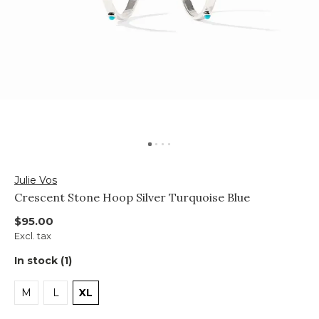
Julie Vos
Crescent Stone Hoop Silver Turquoise Blue
$95.00
Excl. tax
In stock (1)
M
L
XL