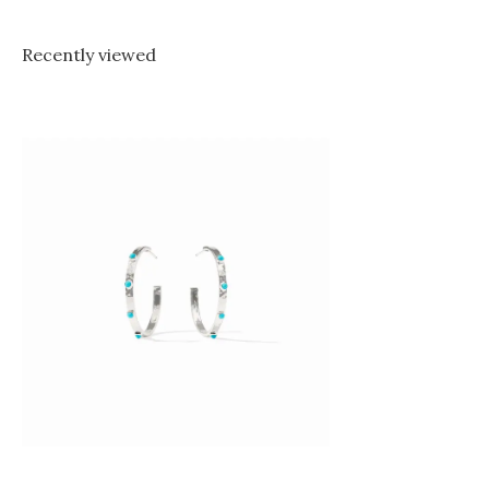
Recently viewed