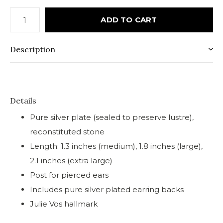
ADD TO CART
Description
Details
Pure silver plate (sealed to preserve lustre),
reconstituted stone
Length: 1.3 inches (medium), 1.8 inches (large),
2.1 inches (extra large)
Post for pierced ears
Includes pure silver plated earring backs
Julie Vos hallmark