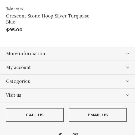
Julie Vos
Crescent Stone Hoop Silver Turquoise
Blue
$95.00
More information
My account
Categories
Visit us
CALL US
EMAIL US