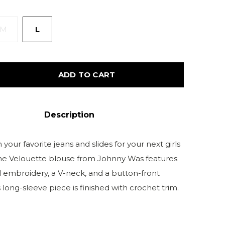
M
L
ADD TO CART
Description
h your favorite jeans and slides for your next girls
The Velouette blouse from Johnny Was features
al embroidery, a V-neck, and a button-front
s long-sleeve piece is finished with crochet trim.