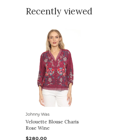
Recently viewed
Johnny Was
Velouette Blouse Charis
Rose Wine
$280.00