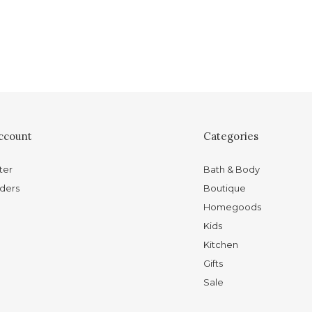
ccount
Categories
ter
Bath & Body
ders
Boutique
Homegoods
Kids
Kitchen
Gifts
Sale