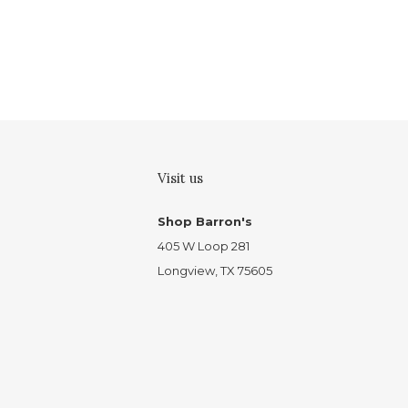
Visit us
Shop Barron's
405 W Loop 281
Longview, TX 75605