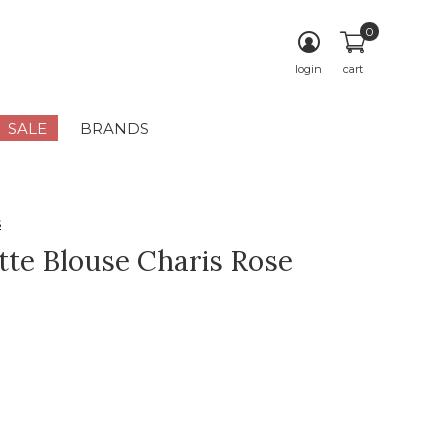
0
login
cart
SALE
BRANDS
s
tte Blouse Charis Rose