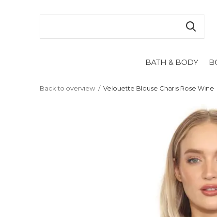
BATH & BODY
B
Back to overview
Velouette Blouse Charis Rose Wine