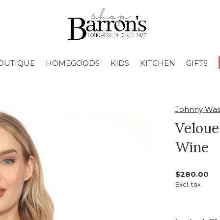
OUTIQUE
HOMEGOODS
KIDS
KITCHEN
GIFTS
Johnny Wa
Veloue
Wine
$280.00
Excl. tax