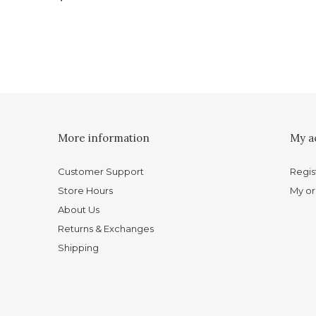
More information
My a
Customer Support
Regis
Store Hours
My or
About Us
Returns & Exchanges
Shipping