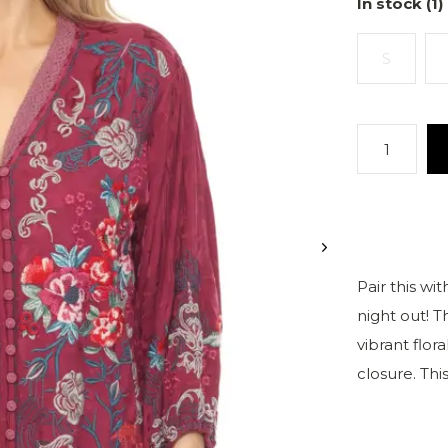
In stock (1)
S
Pair this wit
night out! 
vibrant flor
closure. Thi