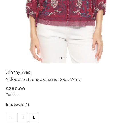
Johnny Was
Velouette Blouse Charis Rose Wine
$280.00
Excl. tax
In stock (1)
S
M
L