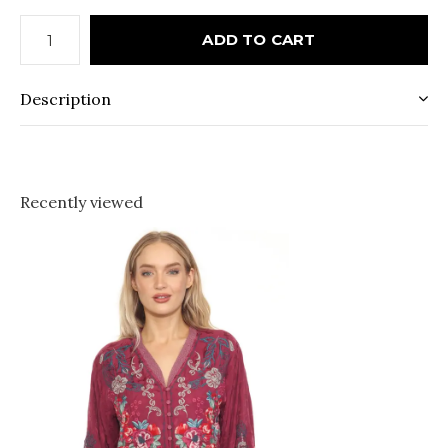
ADD TO CART
Description
Recently viewed