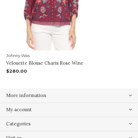
Johnny Was
Velouette Blouse Charis Rose Wine
$280.00
More information
My account
Categories
Visit us