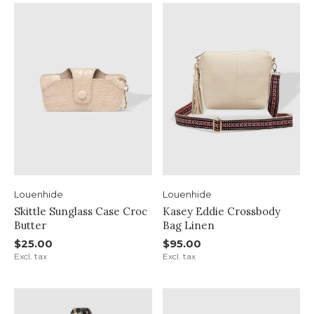
Louenhide
Louenhide
Skittle Sunglass Case Croc
Kasey Eddie Crossbody
Butter
Bag Linen
$25.00
$95.00
Excl. tax
Excl. tax