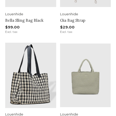
Louenhide
Louenhide
Bella Sling Bag Black
Gia Bag Strap
$99.00
$29.00
Excl. tax
Excl. tax
Louenhide
Louenhide