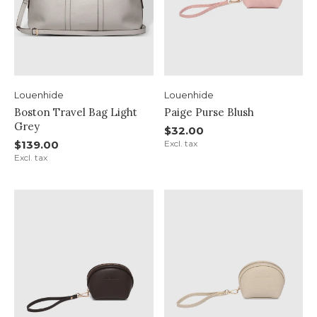
Louenhide
Louenhide
Boston Travel Bag Light
Paige Purse Blush
Grey
$32.00
$139.00
Excl. tax
Excl. tax