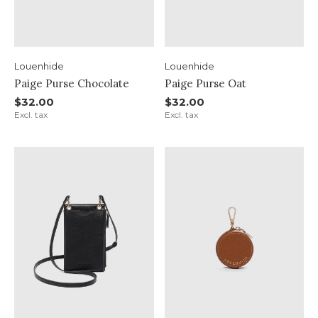
Louenhide
Louenhide
Paige Purse Chocolate
Paige Purse Oat
$32.00
$32.00
Excl. tax
Excl. tax