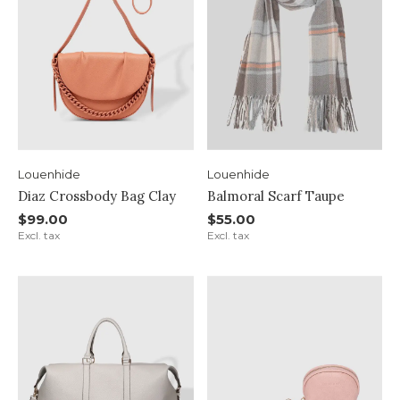
Louenhide
Louenhide
Diaz Crossbody Bag Clay
Balmoral Scarf Taupe
$99.00
$55.00
Excl. tax
Excl. tax