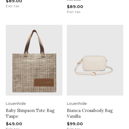
$89.00
Excl. tax
$89.00
Excl. tax
Louenhide
Louenhide
Baby Simpson Tote Bag
Bianca Crossbody Bag
Taupe
Vanilla
$49.00
$99.00
Excl. tax
Excl. tax