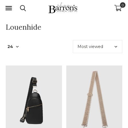
0
Louenhide