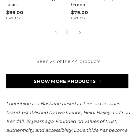
Lilac
Green
$99.00
$79.00
Excl. tax
Excl. tax
1
2
Seen 24 of the 44 products
SHOW MORE PRODUCTS
Louenhide is a Brisbane based fashion accessories
brand, established by two friends, Heidi Bailey and Lou
Kendall, 18 years ago. Founded on values of trust,
authenticity, and accessibility, Louenhide has become