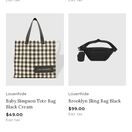
Louenhide
Louenhide
Baby Simpson Tote Bag
Brooklyn Sling Bag Black
Black Cream
$99.00
$49.00
Excl. tax
Excl. tax