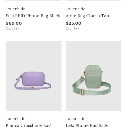
Louenhide
Louenhide
Suki RFID Phone Bag Black
Airlie Bag Charm Tan
$69.00
$25.00
Excl. tax
Excl. tax
Louenhide
Louenhide
Bianca Crossbody Bag
Lyla Phone Bag Sage