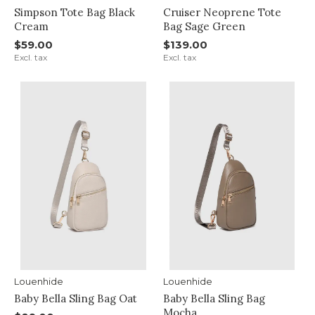
Simpson Tote Bag Black
Cruiser Neoprene Tote
Cream
Bag Sage Green
$59.00
$139.00
Excl. tax
Excl. tax
Louenhide
Louenhide
Baby Bella Sling Bag Oat
Baby Bella Sling Bag
Mocha