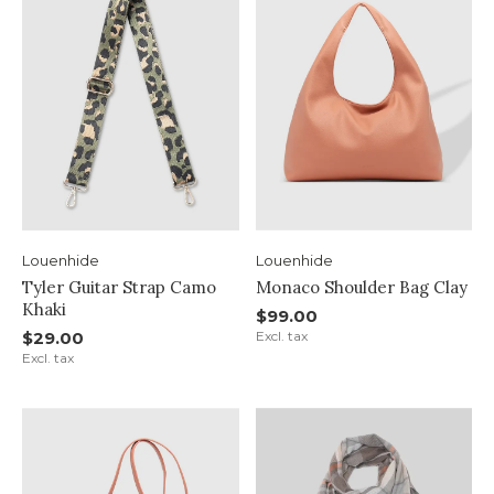
Louenhide
Louenhide
Tyler Guitar Strap Camo
Monaco Shoulder Bag Clay
Khaki
$99.00
$29.00
Excl. tax
Excl. tax