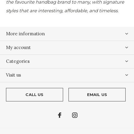
the favourite handbag brand to many, with signature
styles that are interesting, affordable, and timeless.
More information
My account
Categories
Visit us
CALL US
EMAIL US