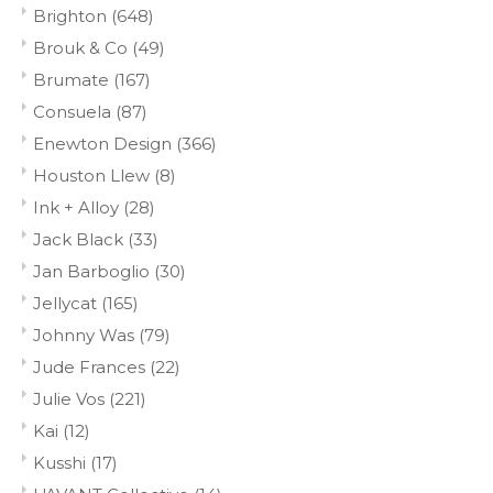
Brighton
(648)
Brouk & Co
(49)
Brumate
(167)
Consuela
(87)
Enewton Design
(366)
Houston Llew
(8)
Ink + Alloy
(28)
Jack Black
(33)
Jan Barboglio
(30)
Jellycat
(165)
Johnny Was
(79)
Jude Frances
(22)
Julie Vos
(221)
Kai
(12)
Kusshi
(17)