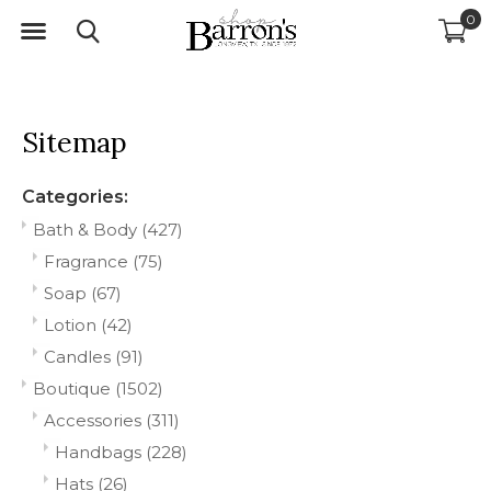
0
Sitemap
Categories:
Bath & Body
(427)
Fragrance
(75)
Soap
(67)
Lotion
(42)
Candles
(91)
Boutique
(1502)
Accessories
(311)
Handbags
(228)
Hats
(26)