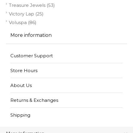
Treasure Jewels
(53)
Victory Lap
(25)
Voluspa
(86)
More information
Customer Support
Store Hours
About Us
Returns & Exchanges
Shipping