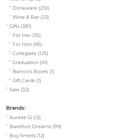
Drinkware
(210)
Wine & Bar
(23)
Gifts
(381)
For Her
(35)
For Him
(95)
Collegiate
(125)
Graduation
(41)
Barron's Boxes
(1)
Gift Cards
(1)
Sale
(32)
Brands:
Aurelie Gi
(12)
Barefoot Dreams
(99)
Boy Smells
(12)