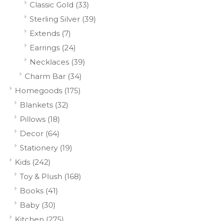
Classic Gold
(33)
Sterling Silver
(39)
Extends
(7)
Earrings
(24)
Necklaces
(39)
Charm Bar
(34)
Homegoods
(175)
Blankets
(32)
Pillows
(18)
Decor
(64)
Stationery
(19)
Kids
(242)
Toy & Plush
(168)
Books
(41)
Baby
(30)
Kitchen
(275)