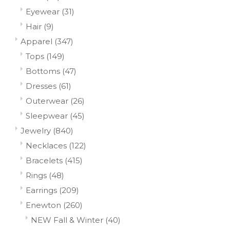
Eyewear
(31)
Hair
(9)
Apparel
(347)
Tops
(149)
Bottoms
(47)
Dresses
(61)
Outerwear
(26)
Sleepwear
(45)
Jewelry
(840)
Necklaces
(122)
Bracelets
(415)
Rings
(48)
Earrings
(209)
Enewton
(260)
NEW Fall & Winter
(40)