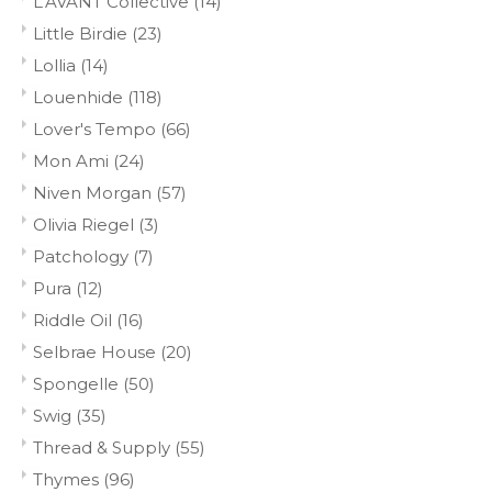
L'AVANT Collective
(14)
Little Birdie
(23)
Lollia
(14)
Louenhide
(118)
Lover's Tempo
(66)
Mon Ami
(24)
Niven Morgan
(57)
Olivia Riegel
(3)
Patchology
(7)
Pura
(12)
Riddle Oil
(16)
Selbrae House
(20)
Spongelle
(50)
Swig
(35)
Thread & Supply
(55)
Thymes
(96)